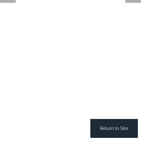
Return to Site