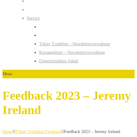
Service
Tölzer Triathlon – Newsletterverwaltung
Kursangebote – Newsletterverwaltung
Eingeschränkter Inhalt
Menu
Feedback 2023 – Jeremy
Ireland
Home
Tölzer Triathlon Feedback
Feedback 2023 – Jeremy Ireland