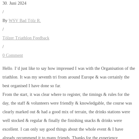
30. Juni 2024
/
By
WSV Bad Tölz R.
/
Tölzer Triathlon Feedback
/
0 Comment
Hello. I‘d just like to say how impressed I was with the Organisation of the
triathlon. It was my seventh tri from around Europe & was certainly the
best organised I have done so far.
From the start, it was clear where to register, the timings & rules for the
day, the staff & volunteers were friendly & knowledgable, the course was
clearly marked out & had a good mix of terrain, the drinks stations were
well stocked & regular & finally the finishing snacks & drinks were
excellent. I can only say good things about the whole event & I have
already recommend it to many friends. Thanks for the experience.