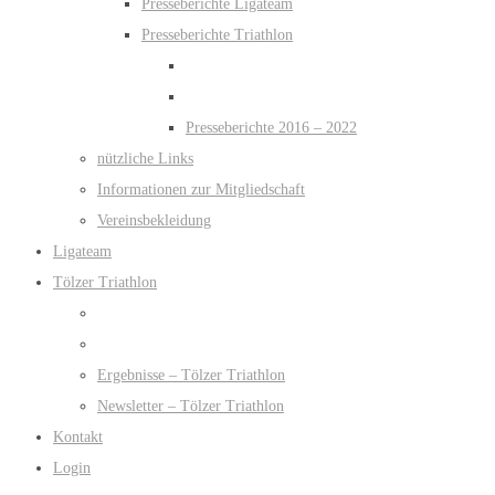
Presseberichte Ligateam
Presseberichte Triathlon
Presseberichte 2016 – 2022
nützliche Links
Informationen zur Mitgliedschaft
Vereinsbekleidung
Ligateam
Tölzer Triathlon
Ergebnisse – Tölzer Triathlon
Newsletter – Tölzer Triathlon
Kontakt
Login