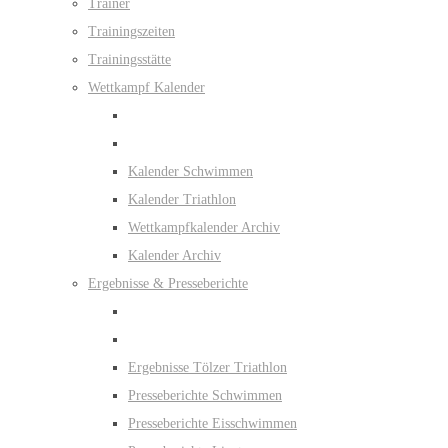
Trainer
Trainingszeiten
Trainingsstätte
Wettkampf Kalender
Kalender Schwimmen
Kalender Triathlon
Wettkampfkalender Archiv
Kalender Archiv
Ergebnisse & Presseberichte
Ergebnisse Tölzer Triathlon
Presseberichte Schwimmen
Presseberichte Eisschwimmen