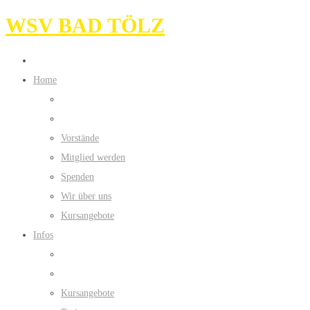
WSV BAD TÖLZ
Home
Vorstände
Mitglied werden
Spenden
Wir über uns
Kursangebote
Infos
Kursangebote